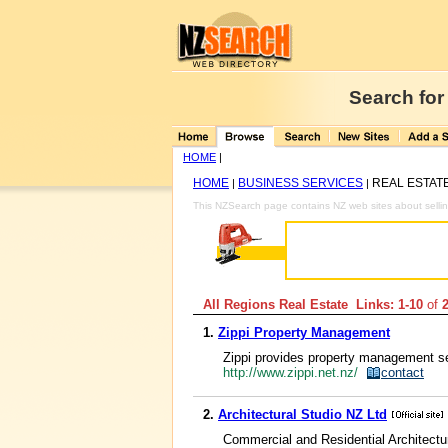
Search for
HOME
|
HOME
BUSINESS SERVICES
REAL ESTAT
|
|
This NZSearch page contains NZ web sites about selli
All Regions Real Estate Links: 1-10
of
1.
Zippi Property Management
Zippi provides property management se
http://www.zippi.net.nz/
contact
2.
Architectural Studio NZ Ltd
Commercial and Residential Architectu