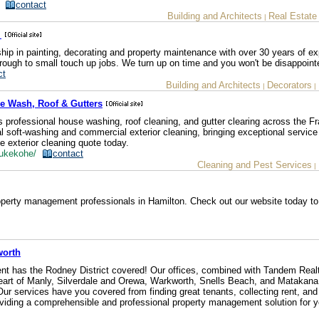
z/
contact
Building and Architects
Real Estate
|
e
hip in painting, decorating and property maintenance with over 30 years of ex
rough to small touch up jobs. We turn up on time and you won't be disappoint
ct
Building and Architects
Decorators
|
|
e Wash, Roof & Gutters
 professional house washing, roof cleaning, and gutter clearing across the Fr
al soft-washing and commercial exterior cleaning, bringing exceptional service
e exterior cleaning quote today.
/pukekohe/
contact
Cleaning and Pest Services
|
perty management professionals in Hamilton. Check out our website today to
worth
 has the Rodney District covered! Our offices, combined with Tandem Realt
e heart of Manly, Silverdale and Orewa, Warkworth, Snells Beach, and Matakana
r services have you covered from finding great tenants, collecting rent, and
roviding a comprehensible and professional property management solution for y