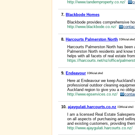
http://www.tandemproperty.co.nz/
c
7.
Blackbode Homes
Blackbode provides comprehensive home
http://www.blackbode.co.nz/
contac
8.
Harcourts Palmerston North
Harcourts Palmerston North has been a
Palmerston North residents and know th
helps with all facets of real estate fr
https://harcourts.net/nz/office/palmer
9.
Endeavour
Here at Endeavour we keep Auckland’s re
professional outdoor cleaning equipmen
Auckland region to give you a no obliga
http://www.epservices.co.nz/
conta
10.
ajaygulati.harcourts.co.nz
I am a licensed Real Estate Salesperson
on all aspects of purchasing and selli
and existing customers, providing them
http://www.ajaygulati.harcourts.co.nz/