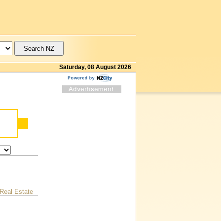
Saturday, 08 August 2026
Real Estate