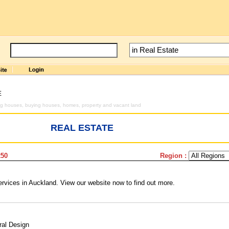
E
ng houses, buying houses, homes, property and vacant land
REAL ESTATE
250
Region :
rvices in Auckland. View our website now to find out more.
ral Design