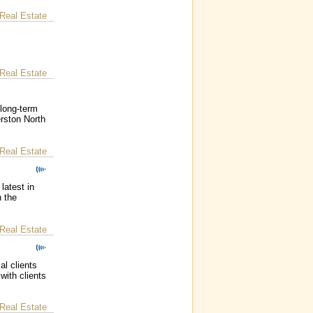
Real Estate
Real Estate
long-term
erston North
Real Estate
latest in
n the
Real Estate
al clients
with clients
Real Estate