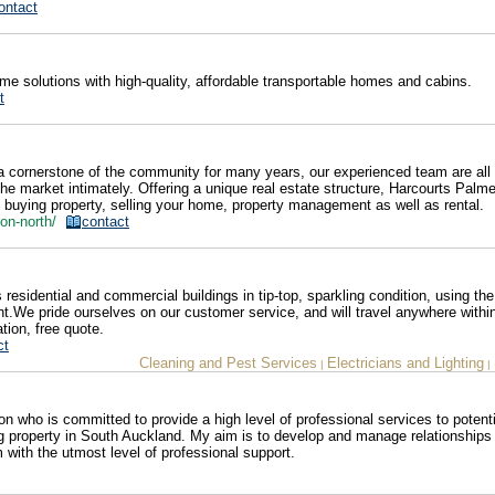
ontact
 solutions with high-quality, affordable transportable homes and cabins.
t
 cornerstone of the community for many years, our experienced team are all 
e market intimately. Offering a unique real estate structure, Harcourts Palm
om buying property, selling your home, property management as well as rental.
ston-north/
contact
sidential and commercial buildings in tip-top, sparkling condition, using the 
t.We pride ourselves on our customer service, and will travel anywhere withi
tion, free quote.
ct
Cleaning and Pest Services
Electricians and Lighting
|
|
 who is committed to provide a high level of professional services to potenti
ng property in South Auckland. My aim is to develop and manage relationships 
 with the utmost level of professional support.