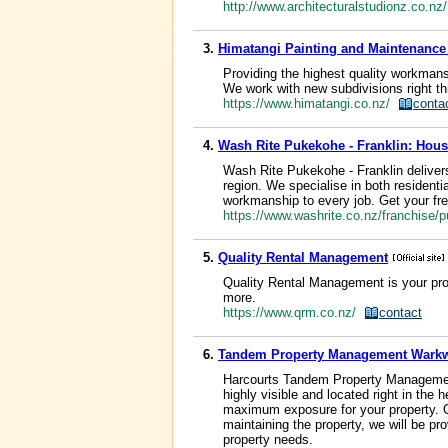
http://www.architecturalstudionz.co.n
3.
Himatangi Painting and Maintenanc
Providing the highest quality workmans
We work with new subdivisions right th
https://www.himatangi.co.nz/
conta
4.
Wash Rite Pukekohe - Franklin: Hous
Wash Rite Pukekohe - Franklin delivers
region. We specialise in both residenti
workmanship to every job. Get your fre
https://www.washrite.co.nz/franchise
5.
Quality Rental Management
Quality Rental Management is your pro
more.
https://www.qrm.co.nz/
contact
6.
Tandem Property Management Wark
Harcourts Tandem Property Management
highly visible and located right in th
maximum exposure for your property. Ou
maintaining the property, we will be p
property needs.