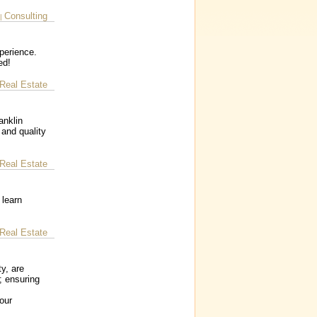
Consulting
|
perience.
ed!
Real Estate
anklin
 and quality
Real Estate
 learn
Real Estate
y, are
; ensuring
our