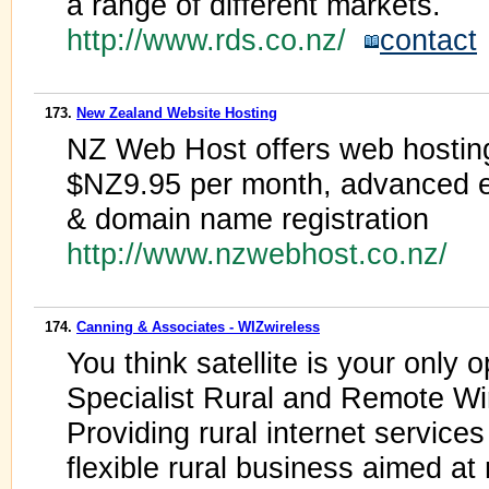
a range of different markets.
http://www.rds.co.nz/
contact
173.
New Zealand Website Hosting
NZ Web Host offers web hosting 
$NZ9.95 per month, advanced 
& domain name registration
http://www.nzwebhost.co.nz/
174.
Canning & Associates - WIZwireless
You think satellite is your only op
Specialist Rural and Remote Wi
Providing rural internet servic
flexible rural business aimed at