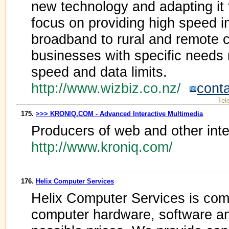
new technology and adapting it
focus on providing high speed i
broadband to rural and remote 
businesses with specific needs
speed and data limits.
http://www.wizbiz.co.nz/
cont
Tel
175.
>>> KRONIQ.COM - Advanced Interactive Multimedia
Producers of web and other inte
http://www.kroniq.com/
176.
Helix Computer Services
Helix Computer Services is comm
computer hardware, software an