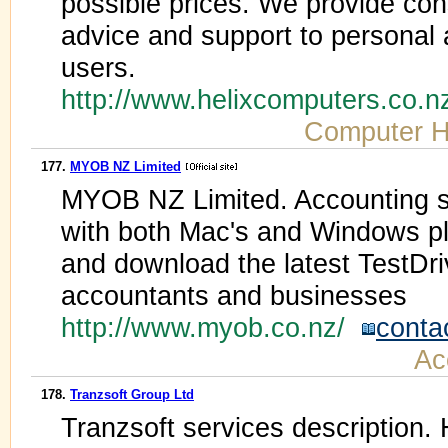
possible prices. We provide con
advice and support to personal
users.
http://www.helixcomputers.co.
Computer 
177.
MYOB NZ Limited
MYOB NZ Limited. Accounting s
with both Mac's and Windows pl
and download the latest TestD
accountants and businesses
http://www.myob.co.nz/
conta
Ac
178.
Tranzsoft Group Ltd
Tranzsoft services description.