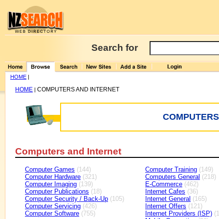
Search for
HOME
|
HOME
COMPUTERS AND INTERNET
|
COMPUTERS 
Computers and Internet
Computer Games
(144)
Computer Training
(149)
Computer Hardware
(321)
Computers General
(218)
Computer Imaging
(139)
E-Commerce
(462)
Computer Publications
(18)
Internet Cafes
(36)
Computer Security / Back-Up
(105)
Internet General
(165)
Computer Servicing
(426)
Internet Offers
(121)
Computer Software
(755)
Internet Providers (ISP)
(1