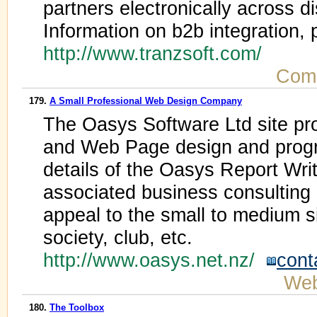
partners electronically across 
Information on b2b integration,
http://www.tranzsoft.com/
Comp
179.
A Small Professional Web Design Company
The Oasys Software Ltd site pro
and Web Page design and progr
details of the Oasys Report Wri
associated business consulting i
appeal to the small to medium s
society, club, etc.
http://www.oasys.net.nz/
cont
Web
180.
The Toolbox