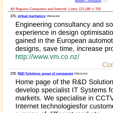
Mobile Computing
(96)
All Regions Computers and Internet Links: 171-180
of
702
171.
virtual mechanics
Engineering consultancy and so
experience in design optimisatio
gained in the European automot
designs, save time, increase pro
http://www.vm.co.nz/
Com
172.
R&D Solutionz group of companies
Home page of the R&D Solutio
develop specialist IT Systems fo
markets. We specialise in CCT
Internet technologiesfor custom