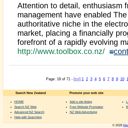
Attention to detail, enthusiasm 
management have enabled The 
authoritative niche in the electr
market, placing a financially p
forefront of a rapidly evolving m
http://www.toolbox.co.nz/
con
Page: 18 of 71 -
[<<]
1
2
3
4
5
6
7
8
9
10
Search New Zealand
Promote your web site
HOME
Add a site listing
L
Search NZ Web
Free Website Promotion
R
Advanced NZ Search
NZ Web Advertising
Help with Searching
© 2026
New