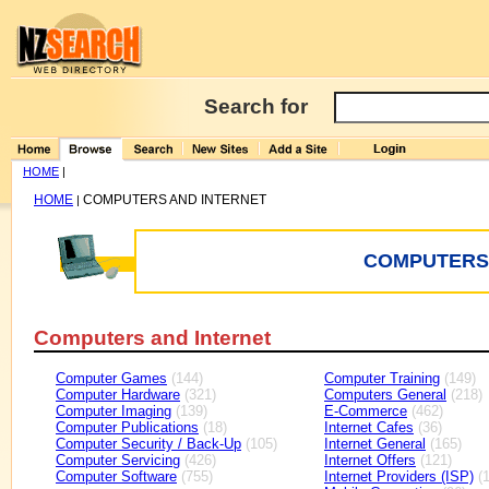
Search for
HOME
|
HOME
COMPUTERS AND INTERNET
|
COMPUTERS 
Computers and Internet
Computer Games
(144)
Computer Training
(149)
Computer Hardware
(321)
Computers General
(218)
Computer Imaging
(139)
E-Commerce
(462)
Computer Publications
(18)
Internet Cafes
(36)
Computer Security / Back-Up
(105)
Internet General
(165)
Computer Servicing
(426)
Internet Offers
(121)
Computer Software
(755)
Internet Providers (ISP)
(1