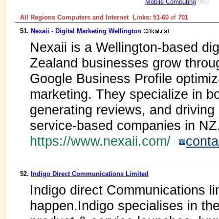
Mobile Computing
(96)
All Regions Computers and Internet Links: 51-60
of
701
51.
Nexaii - Digital Marketing Wellington
Nexaii is a Wellington-based di
Zealand businesses grow throu
Google Business Profile optimiza
marketing. They specialize in boo
generating reviews, and driving
service-based companies in NZ
https://www.nexaii.com/
conta
52.
Indigo Direct Communications Limited
Indigo direct Communications lim
happen.Indigo specialises in th