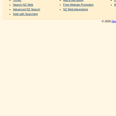
Search NZ Web
Free Website Promotion
R
Advanced NZ Search
NZ Web Advertising
Help with Searching
© 2026
New