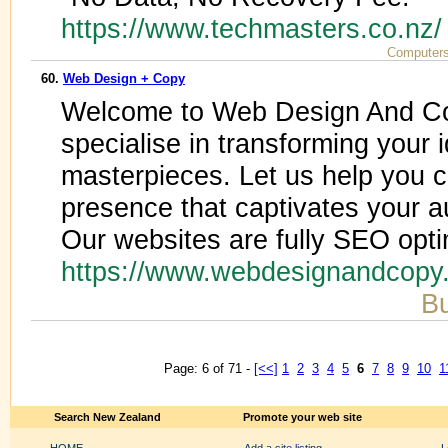
https://www.techmasters.co.nz
Computers
60.
Web Design + Copy
Welcome to Web Design And Co
specialise in transforming your i
masterpieces. Let us help you c
presence that captivates your 
Our websites are fully SEO opt
https://www.webdesignandcopy
Bu
Page: 6 of 71 -
[<<]
1
2
3
4
5
6
7
8
9
10
1
Search New Zealand
Promote your web site
HOME
Add a site listing
L