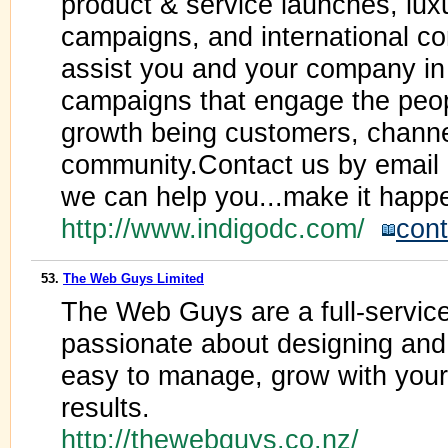
product & service launches, luxu
campaigns, and international co
assist you and your company in
campaigns that engage the peop
growth being customers, channel
community.Contact us by email 
we can help you...make it happ
http://www.indigodc.com/
cont
53.
The Web Guys Limited
The Web Guys are a full-servic
passionate about designing and
easy to manage, grow with you
results.
http://thewebguys.co.nz/