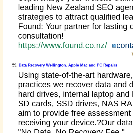
leading New Zealand SEO agenc
strategies to attract qualified 
Found: Your partner for lasting
consultation!
https://www.found.co.nz/
cont
59.
Data Recovery Wellington. Apple Mac and PC Repairs
Using state-of-the-art hardware
practices we recover data and de
hard drives, internal laptop and
SD cards, SSD drives, NAS RA
aim to provide free assessment 
receiving your device.?Our data 
"No Data, No Recovery Fee."