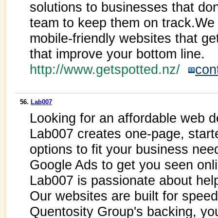
solutions to businesses that do
team to keep them on track.We 
mobile-friendly websites that ge
that improve your bottom line.
http://www.getspotted.nz/
con
56.
Lab007
Looking for an affordable web 
Lab007 creates one-page, start
options to fit your business nee
Google Ads to get you seen onli
Lab007 is passionate about he
Our websites are built for spee
Quentosity Group's backing, y