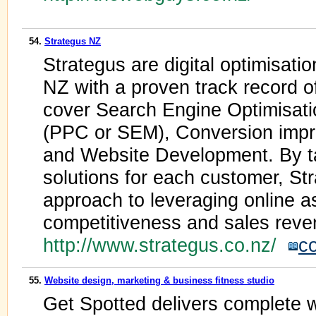
54.
Strategus NZ
Strategus are digital optimisatio
NZ with a proven track record o
cover Search Engine Optimisat
(PPC or SEM), Conversion impro
and Website Development. By tai
solutions for each customer, St
approach to leveraging online as
competitiveness and sales reve
http://www.strategus.co.nz/
c
55.
Website design, marketing & business fitness studio
Get Spotted delivers complete 