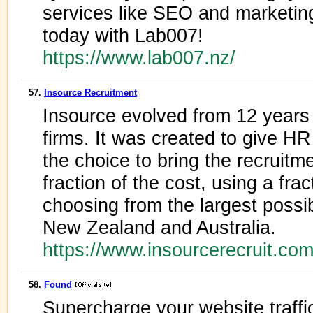
services like SEO and marketin
today with Lab007!
https://www.lab007.nz/
57.
Insource Recruitment
Insource evolved from 12 years r
firms. It was created to give HR
the choice to bring the recruitm
fraction of the cost, using a frac
choosing from the largest possib
New Zealand and Australia.
https://www.insourcerecruit.co
58.
Found
Supercharge your website traffi