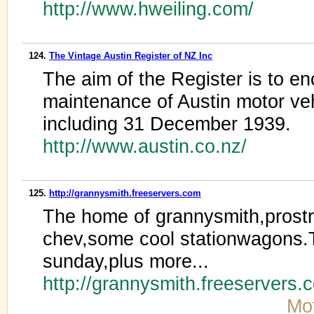
http://www.hweiling.com/
124.
The Vintage Austin Register of NZ Inc
The aim of the Register is to e
maintenance of Austin motor ve
including 31 December 1939.
http://www.austin.co.nz/
125.
http://grannysmith.freeservers.com
The home of grannysmith,prost
chev,some cool stationwagons.T
sunday,plus more...
http://grannysmith.freeservers
Mot