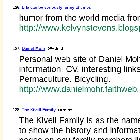
126.
Life can be seriously funny at times
humor from the world media fro
http://www.kelvynstevens.blog
127.
Daniel Mohr
Personal web site of Daniel Moh
information, CV, interesting link
Permaculture. Bicycling.
http://www.danielmohr.faithwe
128.
The Kivell Family
The Kivell Family is as the nam
to show the history and informa