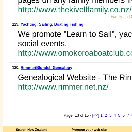
pages on any family members li
http://www.thekivellfamily.co.nz
Family and 
129.
Yachting, Sailing, Boating,Fishing
We promote "Learn to Sail", yac
social events.
http://www.omokoroaboatclub.c
130.
Rimmer/Blundell Genealogy
Genealogical Website - The Rim
http://www.rimmer.net.nz/
Page: 13 of 15 -
[<<]
1
2
3
4
5
6
7
Search New Zealand
Promote your web site