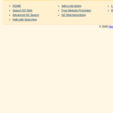
HOME
Add a site listing
L
Search NZ Web
Free Website Promotion
R
Advanced NZ Search
NZ Web Advertising
Help with Searching
© 2026
New