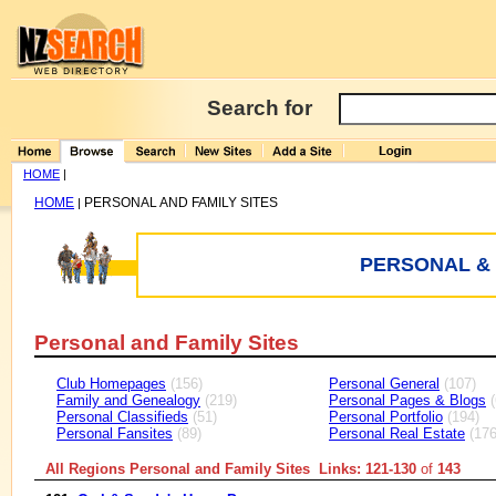
Search for
HOME
|
HOME
PERSONAL AND FAMILY SITES
|
PERSONAL & 
Personal and Family Sites
Club Homepages
(156)
Personal General
(107)
Family and Genealogy
(219)
Personal Pages & Blogs
(
Personal Classifieds
(51)
Personal Portfolio
(194)
Personal Fansites
(89)
Personal Real Estate
(176
All Regions Personal and Family Sites Links: 121-130
of
143