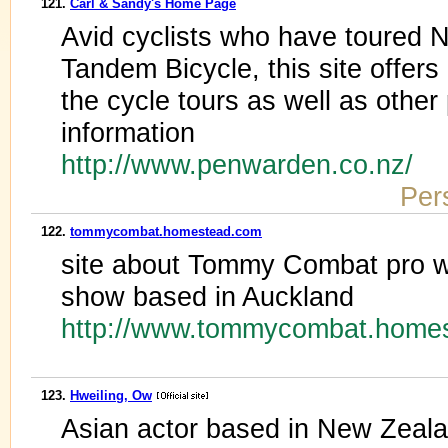
121.
Carl & Sandy's Home Page
Avid cyclists who have toured
Tandem Bicycle, this site offers
the cycle tours as well as other
information
http://www.penwarden.co.nz/
Per
122.
tommycombat.homestead.com
site about Tommy Combat pro wre
show based in Auckland
http://www.tommycombat.home
123.
Hweiling, Ow
Asian actor based in New Zeala