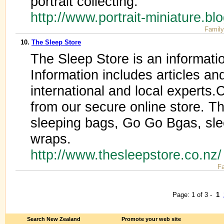
portrait collecting.
http://www.portrait-miniature.b
Family
10.
The Sleep Store
The Sleep Store is an informati
Information includes articles an
international and local experts
from our secure online store. T
sleeping bags, Go Go Bgas, sl
wraps.
http://www.thesleepstore.co.nz
Fa
Page: 1 of 3 -
1
Search New Zealand
Promote your web site