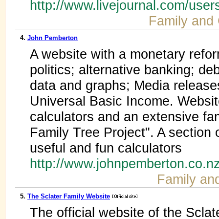
http://www.livejournal.com/use
Family and
4.
John Pemberton
A website with a monetary refor
politics; alternative banking; de
data and graphs; Media releas
Universal Basic Income. Websit
calculators and an extensive fa
Family Tree Project". A section 
useful and fun calculators
http://www.johnpemberton.co.n
Family an
5.
The Sclater Family Website
The official website of the Sclat