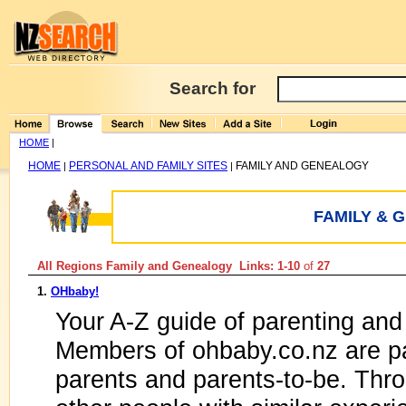
Search for
HOME
|
HOME
PERSONAL AND FAMILY SITES
FAMILY AND GENEALOGY
|
|
FAMILY & 
All Regions Family and Genealogy Links: 1-10
of
27
1.
OHbaby!
Your A-Z guide of parenting and
Members of ohbaby.co.nz are pa
parents and parents-to-be. Thr