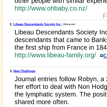
other people with similar experi
http://www.ohbaby.co.nz/
F
2.
Libeau Descendants Society Inc.
Libeau Descendants Society Inc.
descendants that came to Bank
the first ship from France in 184
http://www.libeau-family.org/
c
3.
New Challenge
Journal entries follow Robyn, a 
her effort to deal with Non Ho
the lymphatic system. The posit
shared more often.