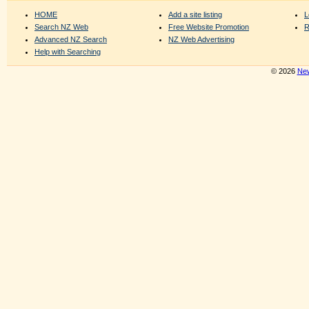
HOME
Add a site listing
L
Search NZ Web
Free Website Promotion
R
Advanced NZ Search
NZ Web Advertising
Help with Searching
© 2026
New