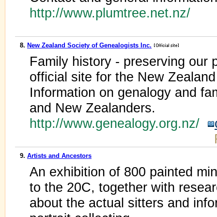
http://www.plumtree.net.nz/
8.
New Zealand Society of Genealogists Inc.
Family history - preserving our p
official site for the New Zealan
Information on genalogy and fam
and New Zealanders.
http://www.genealogy.org.nz/
9.
Artists and Ancestors
An exhibition of 800 painted min
to the 20C, together with resear
about the actual sitters and inf