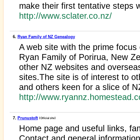
make their first tentative steps
http://www.sclater.co.nz/
6.
Ryan Family of NZ Genealogy
A web site with the prime focus
Ryan Family of Porirua, New Zea
other NZ websites and overseas
sites.The site is of interest to
and others keen for a slice of N
http://www.ryannz.homestead.c
7.
Prunustoft
Home page and useful links, fa
Contact and general information