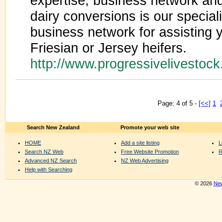
expertise, business network and
dairy conversions is our specia
business network for assisting y
Friesian or Jersey heifers.
http://www.progressivelivestoc
Page: 4 of 5 -
[<<]
1
Search New Zealand
Promote your web site
HOME
Add a site listing
L
Search NZ Web
Free Website Promotion
R
Advanced NZ Search
NZ Web Advertising
Help with Searching
© 2026
New