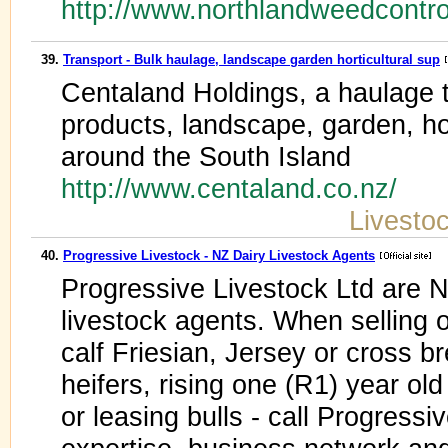
http://www.northlandweedcontro
39.
Transport - Bulk haulage, landscape garden horticultural sup
Centaland Holdings, a haulage 
products, landscape, garden, hort
around the South Island
http://www.centaland.co.nz/
Livesto
40.
Progressive Livestock - NZ Dairy Livestock Agents
Progressive Livestock Ltd are N
livestock agents. When selling o
calf Friesian, Jersey or cross 
heifers, rising one (R1) year old
or leasing bulls - call Progressi