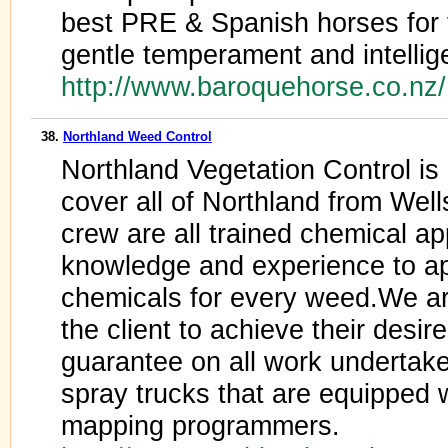
best PRE & Spanish horses for th
gentle temperament and intellig
http://www.baroquehorse.co.nz
38.
Northland Weed Control
Northland Vegetation Control i
cover all of Northland from Wel
crew are all trained chemical ap
knowledge and experience to ap
chemicals for every weed.We ar
the client to achieve their desir
guarantee on all work underta
spray trucks that are equipped
mapping programmers.