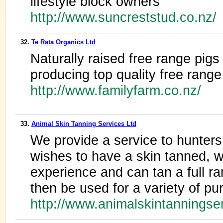
lifestyle block owners
http://www.suncreststud.co.nz/
32.
Te Rata Organics Ltd
Naturally raised free range pigs
producing top quality free rang
http://www.familyfarm.co.nz/
33.
Animal Skin Tanning Services Ltd
We provide a service to hunter
wishes to have a skin tanned, 
experience and can tan a full ra
then be used for a variety of p
http://www.animalskintanningse