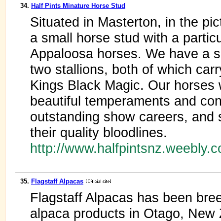
34.
Half Pints Minature Horse Stud
Situated in Masterton, in the p
a small horse stud with a particu
Appaloosa horses. We have a s
two stallions, both of which ca
Kings Black Magic. Our horses 
beautiful temperaments and co
outstanding show careers, and
their quality bloodlines.
http://www.halfpintsnz.weebly.
35.
Flagstaff Alpacas
Flagstaff Alpacas has been bre
alpaca products in Otago, New