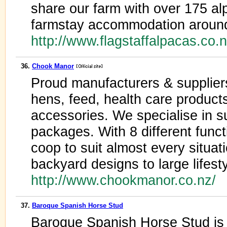
share our farm with over 175 a
farmstay accommodation around
http://www.flagstaffalpacas.co.
36.
Chook Manor
Proud manufacturers & suppliers
hens, feed, health care products
accessories. We specialise in 
packages. With 8 different func
coop to suit almost every situa
backyard designs to large lifest
http://www.chookmanor.co.nz/
37.
Baroque Spanish Horse Stud
Baroque Spanish Horse Stud is 