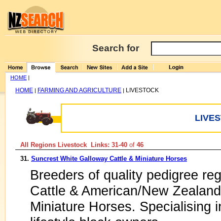
Search for
HOME
|
HOME
FARMING AND AGRICULTURE
LIVESTOCK
|
|
LIVE
All Regions Livestock Links: 31-40
of
46
31.
Suncrest White Galloway Cattle & Miniature Horses
Breeders of quality pedigree re
Cattle & American/New Zealand 
Miniature Horses. Specialising i