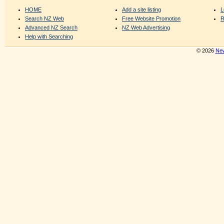
HOME
Add a site listing
L
Search NZ Web
Free Website Promotion
R
Advanced NZ Search
NZ Web Advertising
Help with Searching
© 2026
New