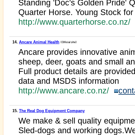
Standing 'Doc's Golden Pride' 
Quarter Horse. Young Stock for
http://www.quarterhorse.co.nz/
14.
Ancare Animal Health
Ancare provides innovative anima
sheep, deer, goats and small an
Full product details are provided 
data and MSDS information
http://www.ancare.co.nz/
cont
15.
The Real Dog Equipment Company
We make & sell quality equipmen
Sled-dogs and working dogs.We 