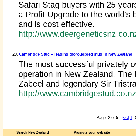
Safari Stag buyers with 25 year
a Profit Upgrade to the world's 
and is cost effective.
http://www.deergeneticsnz.co.n
20.
Cambridge Stud – leading thorougbred stud in New Zealand
The most successful privately 
operation in New Zealand. The
Zabeel and legendary Sir Tristr
http://www.cambridgestud.co.n
Page: 2 of 5 -
[<<]
1
Search New Zealand
Promote your web site