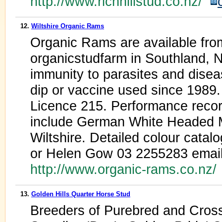
http://www.richhillstud.co.nz/
12.
Wiltshire Organic Rams
Organic Rams are available fr
organicstudfarm in Southland, N
immunity to parasites and dise
dip or vaccine used since 1989. 
Licence 215. Performance recor
include German White Headed 
Wiltshire. Detailed colour catal
or Helen Gow 03 2255283 emai
http://www.organic-rams.co.nz
13.
Golden Hills Quarter Horse Stud
Breeders of Purebred and Cros