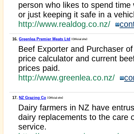
person who likes to spend time w
or just keeping it safe in a vehic
http://www.realdog.co.nz/
con
16.
Greenlea Premier Meats Ltd
Beef Exporter and Purchaser of a
price calculator and current be
prices paid.
http://www.greenlea.co.nz/
co
17.
NZ Grazing Co
Dairy farmers in NZ have entrus
dairy replacements to the care of
service.