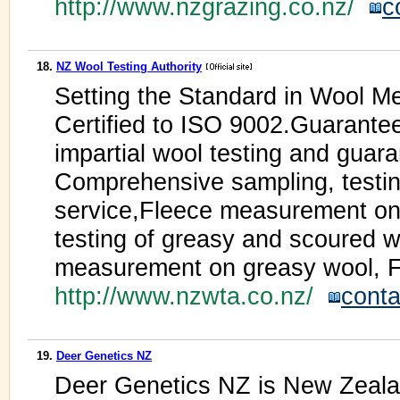
http://www.nzgrazing.co.nz/
c
18.
NZ Wool Testing Authority
Setting the Standard in Wool M
Certified to ISO 9002.Guarantee
impartial wool testing and guaran
Comprehensive sampling, testing
service,Fleece measurement on 
testing of greasy and scoured w
measurement on greasy wool, Fi
http://www.nzwta.co.nz/
conta
19.
Deer Genetics NZ
Deer Genetics NZ is New Zealan