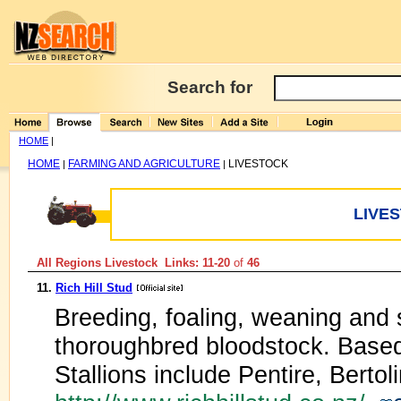
Search for
HOME
|
HOME
FARMING AND AGRICULTURE
LIVESTOCK
|
|
LIVE
All Regions Livestock Links: 11-20
of
46
11.
Rich Hill Stud
Breeding, foaling, weaning and 
thoroughbred bloodstock. Based
Stallions include Pentire, Berto