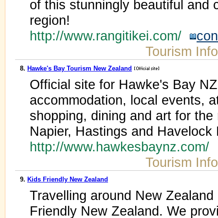
of this stunningly beautiful and
region!
http://www.rangitikei.com/
con
Tourism Inf
8.
Hawke's Bay Tourism New Zealand
Official site for Hawke's Bay NZ
accommodation, local events, at
shopping, dining and art for the 
Napier, Hastings and Havelock 
http://www.hawkesbaynz.com/
Tourism Inf
9.
Kids Friendly New Zealand
Travelling around New Zealand c
Friendly New Zealand. We provi