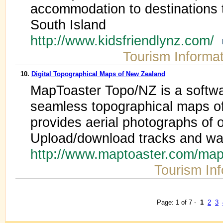
accommodation to destinations 
South Island
http://www.kidsfriendlynz.com/
Tourism Informa
10.
Digital Topographical Maps of New Zealand
MapToaster Topo/NZ is a softwa
seamless topographical maps o
provides aerial photographs of
Upload/download tracks and wa
http://www.maptoaster.com/map
Tourism In
Page: 1 of 7 -
1
2
3