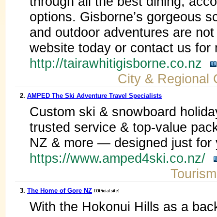
through all the best dining, ac
options. Gisborne’s gorgeous sc
and outdoor adventures are not 
website today or contact us for
http://tairawhitigisborne.co.nz
City & Regional 
2.
AMPED The Ski Adventure Travel Specialists
Custom ski & snowboard holiday
trusted service & top-value pa
NZ & more — designed just for 
https://www.amped4ski.co.nz/
Tourism
3.
The Home of Gore NZ
With the Hokonui Hills as a bac