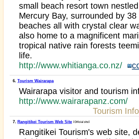
small beach resort town nestled
Mercury Bay, surrounded by 38 
beaches all with crystal clear wa
also home to a magnificent mar
tropical native rain forests teem
life.
http://www.whitianga.co.nz/
c
6.
Tourism Wairarapa
Wairarapa visitor and tourism in
http://www.wairarapanz.com/
Tourism Inf
7.
Rangitikei Tourism Web Site
Rangitikei Tourism's web site, det