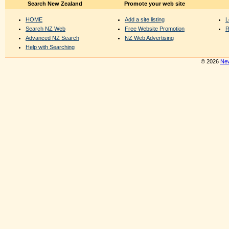
Search New Zealand
Promote your web site
HOME
Add a site listing
L
Search NZ Web
Free Website Promotion
R
Advanced NZ Search
NZ Web Advertising
Help with Searching
© 2026
New