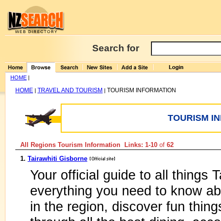
Search for
HOME
|
HOME
TRAVEL AND TOURISM
TOURISM INFORMATION
|
|
TOURISM I
All Regions Tourism Information Links: 1-10
of
62
1.
Tairawhiti Gisborne
Your official guide to all things 
everything you need to know ab
in the region, discover fun thi