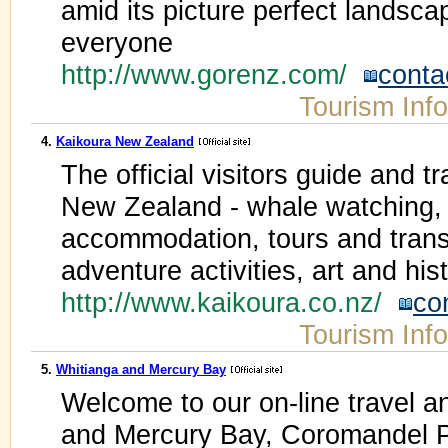
amid its picture perfect landsc
everyone
http://www.gorenz.com/
conta
Tourism Inf
4.
Kaikoura New Zealand
The official visitors guide and t
New Zealand - whale watching,
accommodation, tours and trans
adventure activities, art and his
http://www.kaikoura.co.nz/
co
Tourism Inf
5.
Whitianga and Mercury Bay
Welcome to our on-line travel an
and Mercury Bay, Coromandel P