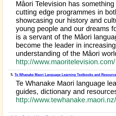
Mâori Television has something 
cutting edge programmes in bot
showcasing our history and cultu
young people and our dreams for
is a servant of the Mâori langua
become the leader in increasin
understanding of the Mâori worl
http://www.maoritelevision.com
5.
Te Whanake Maori Language Learning Textbooks and Resourc
Te Whanake Maori language lear
guides, dictionary and resource
http://www.tewhanake.maori.nz