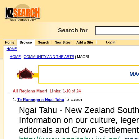
Search for
HOME
|
HOME
COMMUNITY AND THE ARTS
MAORI
|
|
MA
All Regions Maori Links: 1-10
of
24
1.
Te Runanga o Ngai Tahu
Ngai Tahu - New Zealand South I
Information on our culture, legen
editorials and Crown Settlement