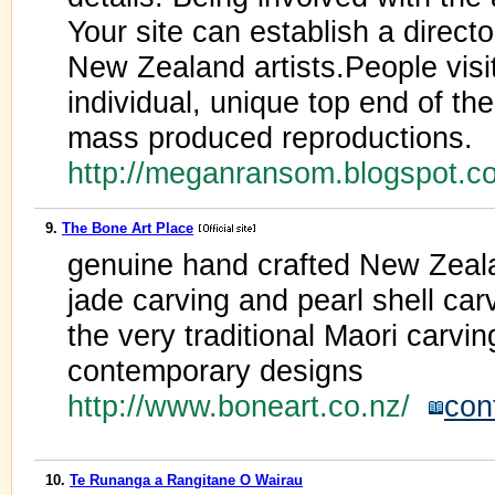
Your site can establish a direct
New Zealand artists.People visit
individual, unique top end of the
mass produced reproductions.
http://meganransom.blogspot.
9.
The Bone Art Place
genuine hand crafted New Zeala
jade carving and pearl shell car
the very traditional Maori carvin
contemporary designs
http://www.boneart.co.nz/
con
10.
Te Runanga a Rangitane O Wairau