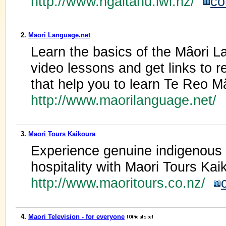
http://www.ngaitahu.iwi.nz/
co
2.
Maori Language.net
Learn the basics of the Mâori L
video lessons and get links to 
that help you to learn Te Reo Mâ
http://www.maorilanguage.net/
3.
Maori Tours Kaikoura
Experience genuine indigenous M
hospitality with Maori Tours Ka
http://www.maoritours.co.nz/
4.
Maori Television - for everyone