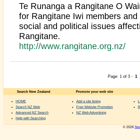
Te Runanga a Rangitane O Wair
for Rangitane Iwi members and 
social and political issues affect
Rangitane.
http://www.rangitane.org.nz/
Page: 1 of 3 -
1
Search New Zealand
Promote your web site
HOME
Add a site listing
L
Search NZ Web
Free Website Promotion
R
Advanced NZ Search
NZ Web Advertising
Help with Searching
© 2026
New