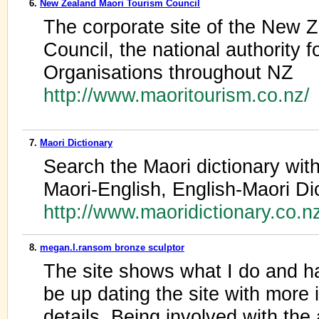
6.
New Zealand Maori Tourism Council
The corporate site of the New 
Council, the national authority 
Organisations throughout NZ
http://www.maoritourism.co.nz/
7.
Maori Dictionary
Search the Maori dictionary with
Maori-English, English-Maori Di
http://www.maoridictionary.co.n
8.
megan.l.ransom bronze sculptor
The site shows what I do and has
be up dating the site with more 
details. Being involved with th