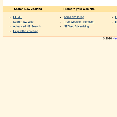
Search New Zealand
Promote your web site
HOME
Add a site listing
L
Search NZ Web
Free Website Promotion
R
Advanced NZ Search
NZ Web Advertising
Help with Searching
© 2026
New