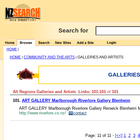
Search for
HOME
|
HOME
COMMUNITY AND THE ARTS
GALLERIES AND ARTISTS
|
|
GALLERIES
All Regions Galleries and Artists Links: 101-101
of
101
101.
ART GALLERY Marlborough Riverlore Gallery Blenheim
ART GALLERY Marlborough Riverlore Gallery Renwick Blenheim Ma
http://www.riverlore.co.nz/
contact
Page: 11 of 11 -
[<<]
1
2
3
4