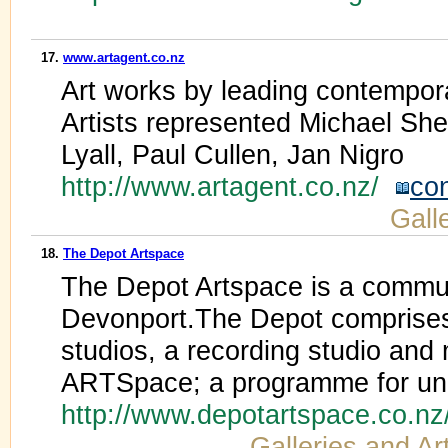
17.
www.artagent.co.nz
Art works by leading contempor
Artists represented Michael Sh
Lyall, Paul Cullen, Jan Nigro
http://www.artagent.co.nz/
co
Galle
18.
The Depot Artspace
The Depot Artspace is a commun
Devonport.The Depot comprises 6
studios, a recording studio and
ARTSpace; a programme for une
http://www.depotartspace.co.n
Galleries and Art