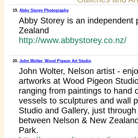
19.
Abby Storey Photography
Abby Storey is an independent
Zealand
http://www.abbystorey.co.nz/
20.
John Wolter, Wood Pigeon Art Studio
John Wolter, Nelson artist - enjo
artworks at Wood Pigeon Studio.
ranging from paintings to hand c
vessels to sculptures and wall 
Studio and Gallery, just through 
between Nelson & New Zealand
Park.