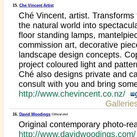
15.
Che Vincent Artist
Ché Vincent, artist. Transforms 
the natural world into spectacul
floor standing lamps, mantelpie
commission art, decorative piec
landscape design concepts. Cop
project coloured light and patter
Ché also designs private and ca
consult with you and bring some
http://www.chevincent.co.nz/
Gallerie
16.
David Woodings
Original contemporary photo-real
http://www.davidwoodings.com