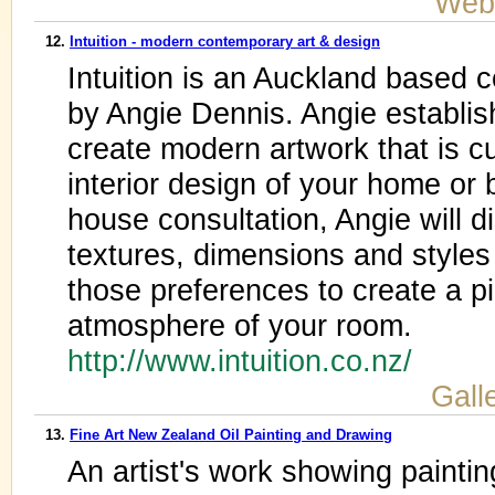
Web
12.
Intuition - modern contemporary art & design
Intuition is an Auckland base
by Angie Dennis. Angie establishe
create modern artwork that is 
interior design of your home or 
house consultation, Angie will d
textures, dimensions and styles 
those preferences to create a p
atmosphere of your room.
http://www.intuition.co.nz/
Galle
13.
Fine Art New Zealand Oil Painting and Drawing
An artist's work showing paintin