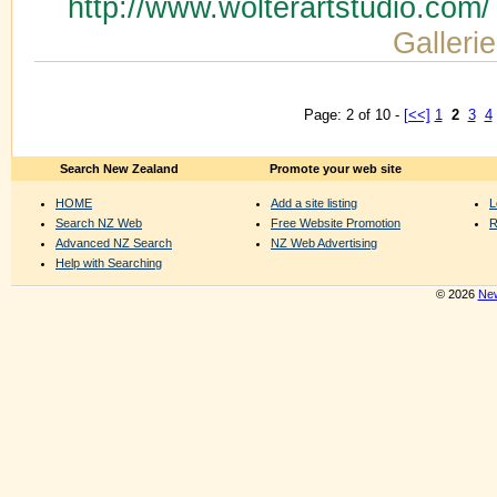
http://www.wolterartstudio.com
Gallerie
Page: 2 of 10 -
[<<]
1
2
3
4
Search New Zealand
Promote your web site
HOME
Add a site listing
L
Search NZ Web
Free Website Promotion
R
Advanced NZ Search
NZ Web Advertising
Help with Searching
© 2026
New