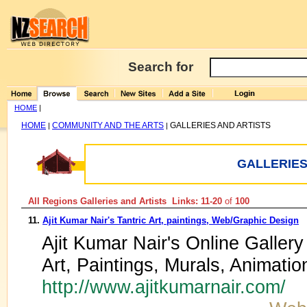
Search for
HOME
|
HOME
COMMUNITY AND THE ARTS
GALLERIES AND ARTISTS
|
|
GALLERIES
All Regions Galleries and Artists Links: 11-20
of
100
11.
Ajit Kumar Nair's Tantric Art, paintings, Web/Graphic Design
Ajit Kumar Nair's Online Gallery 
Art, Paintings, Murals, Animat
http://www.ajitkumarnair.com/