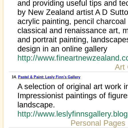
and providing useful tips and te
by New Zealand artist A D Sutton
acrylic painting, pencil charcoa
classical and renaissance art, m
and portrait painting, landscapes,
design in an online gallery
http://www.fineartnewzealand.
Art
14.
Pastel & Paint: Lesly Finn's Gallery
A selection of original art work i
Impressionist paintings of figures,
landscape.
http://www.leslyfinnsgallery.bl
Personal Pages 