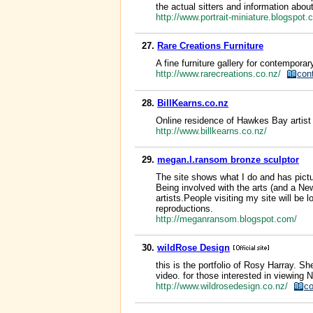
the actual sitters and information about
http://www.portrait-miniature.blogspot
27.
Rare Creations Furniture
A fine furniture gallery for contempor
http://www.rarecreations.co.nz/
con
28.
BillKearns.co.nz
Online residence of Hawkes Bay artist 
http://www.billkearns.co.nz/
29.
megan.l.ransom bronze sculptor
The site shows what I do and has pictur
Being involved with the arts (and a Ne
artists.People visiting my site will be 
reproductions.
http://meganransom.blogspot.com/
30.
wildRose Design
this is the portfolio of Rosy Harray. Sh
video. for those interested in viewing
http://www.wildrosedesign.co.nz/
co