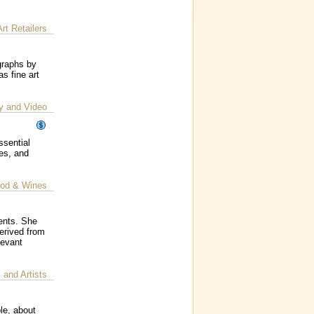
Art Retailers
graphs by
s fine art
y and Video
ssential
ses, and
od & Wines
lents. She
erived from
levant
s and Artists
le, about