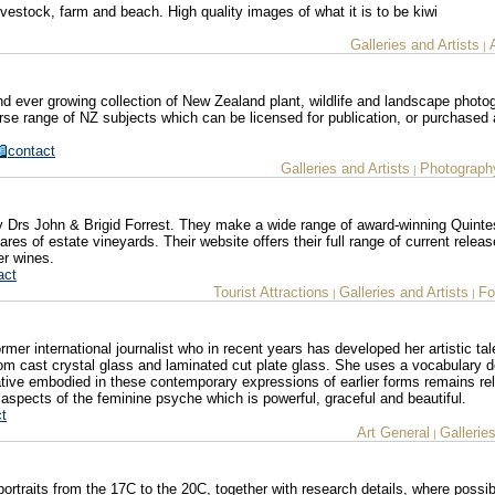
vestock, farm and beach. High quality images of what it is to be kiwi
Galleries and Artists
|
nd ever growing collection of New Zealand plant, wildlife and landscape photo
erse range of NZ subjects which can be licensed for publication, or purchased a
contact
Galleries and Artists
Photograph
|
by Drs John & Brigid Forrest. They make a wide range of award-winning Quinte
es of estate vineyards. Their website offers their full range of current relea
er wines.
act
Tourist Attractions
Galleries and Artists
Fo
|
|
ormer international journalist who in recent years has developed her artistic ta
om cast crystal glass and laminated cut plate glass. She uses a vocabulary d
tive embodied in these contemporary expressions of earlier forms remains re
 aspects of the feminine psyche which is powerful, graceful and beautiful.
t
Art General
Gallerie
|
portraits from the 17C to the 20C, together with research details, where possib