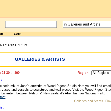
RIES AND ARTISTS
GALLERIES & ARTISTS
: 21-30
of
100
Region :
io
eclectic mix of John's artworks at Wood Pigeon Studio.Here you will find creat
re, vases and vessels to sculptures and wall pieces.Visit the Wood Pigeon Stu
o Kaiteriteri, between Nelson & New Zealand's Abel Tasman National Park.
tact
Galleries and Artists
Flo
|
ist