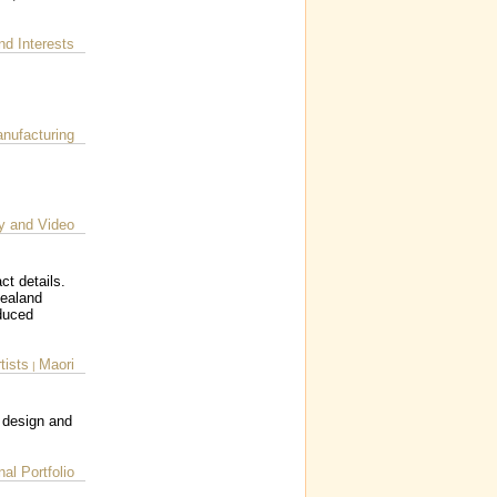
nd Interests
nufacturing
y and Video
ct details.
Zealand
oduced
tists
Maori
|
, design and
al Portfolio