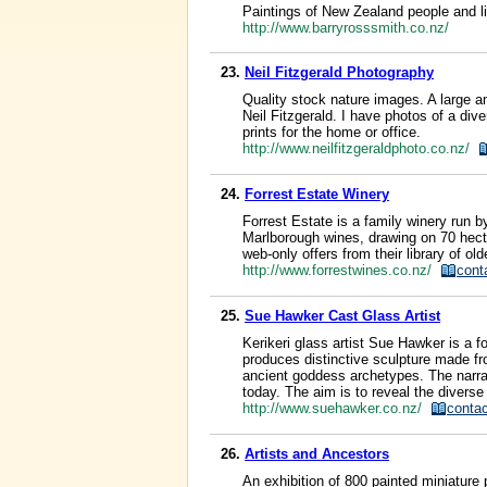
Paintings of New Zealand people and li
http://www.barryrosssmith.co.nz/
23.
Neil Fitzgerald Photography
Quality stock nature images. A large a
Neil Fitzgerald. I have photos of a div
prints for the home or office.
http://www.neilfitzgeraldphoto.co.nz/
24.
Forrest Estate Winery
Forrest Estate is a family winery run 
Marlborough wines, drawing on 70 hectar
web-only offers from their library of old
http://www.forrestwines.co.nz/
cont
25.
Sue Hawker Cast Glass Artist
Kerikeri glass artist Sue Hawker is a f
produces distinctive sculpture made fr
ancient goddess archetypes. The narra
today. The aim is to reveal the diverse
http://www.suehawker.co.nz/
contac
26.
Artists and Ancestors
An exhibition of 800 painted miniature 