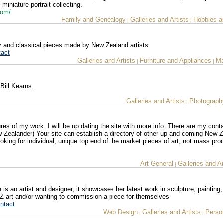
 miniature portrait collecting.
.com/
Family and Genealogy
Galleries and Artists
Hobbies a
|
|
ary and classical pieces made by New Zealand artists.
tact
Galleries and Artists
Furniture and Appliances
Ma
|
|
Bill Kearns.
Galleries and Artists
Photograph
|
es of my work. I will be up dating the site with more info. There are my conta
w Zealander) Your site can establish a directory of other up and coming New 
looking for individual, unique top end of the market pieces of art, not mass pr
Art General
Galleries and Ar
|
e is an artist and designer, it showcases her latest work in sculpture, painting
 NZ art and/or wanting to commission a piece for themselves
ntact
Web Design
Galleries and Artists
Person
|
|