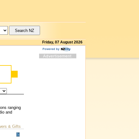
Friday, 07 August 2026
ions ranging
dio and
wers & Gifts