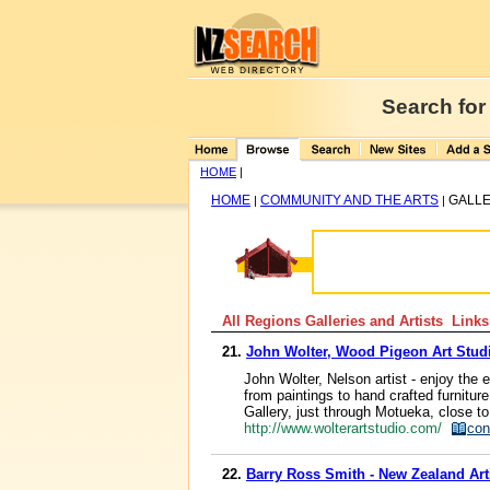
Search for
HOME
|
HOME
COMMUNITY AND THE ARTS
GALLE
|
|
All Regions Galleries and Artists Links
21.
John Wolter, Wood Pigeon Art Stud
John Wolter, Nelson artist - enjoy the 
from paintings to hand crafted furnitu
Gallery, just through Motueka, close t
http://www.wolterartstudio.com/
con
22.
Barry Ross Smith - New Zealand Art