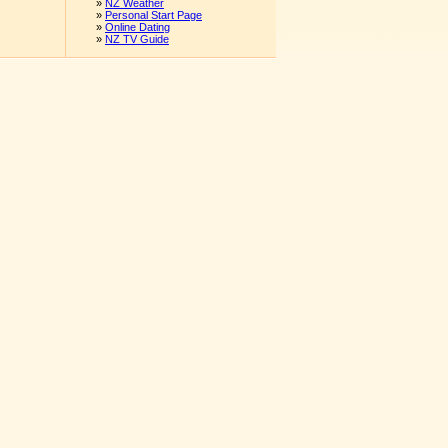
»
NZ Weather
»
Personal Start Page
»
Online Dating
»
NZ TV Guide