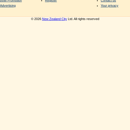
bsite Promotion
Register
Contact us
Advertising
Your privacy
© 2026
New Zealand City
Ltd. All rights reserved