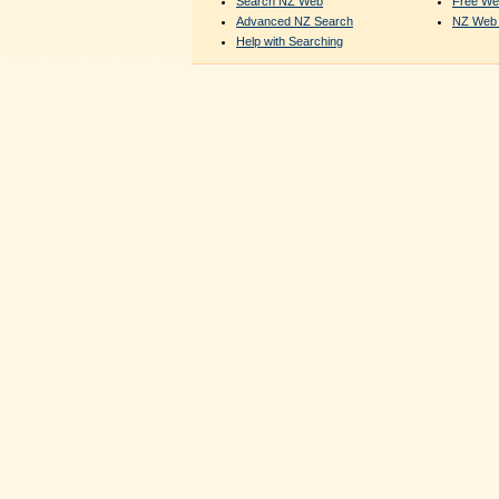
Search NZ Web
Free We
Advanced NZ Search
NZ Web 
Help with Searching