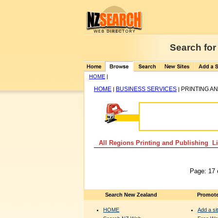
Search for
HOME
|
HOME
BUSINESS SERVICES
PRINTING A
|
|
All Regions Printing and Publishing Li
Page: 17 
Search New Zealand
Promote
HOME
Add a sit