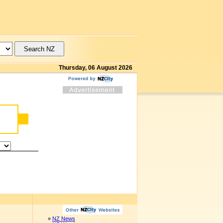
Thursday, 06 August 2026
»
NZ News