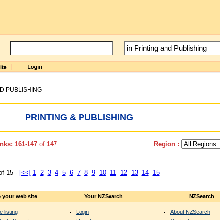
ND PUBLISHING
PRINTING & PUBLISHING
nks: 161-147
of
147
Region :
of 15 -
[<<]
1
2
3
4
5
6
7
8
9
10
11
12
13
14
15
 your web site
Your NZSearch
NZSearch
e listing
Login
About NZSearch