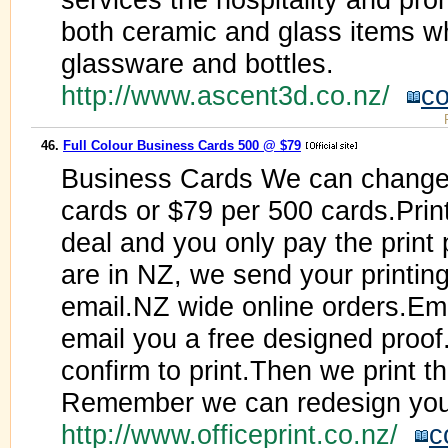
both ceramic and glass items wh
glassware and bottles.
http://www.ascent3d.co.nz/
co
46.
Full Colour Business Cards 500 @ $79
Business Cards We can change 
cards or $79 per 500 cards.Print
deal and you only pay the print
are in NZ, we send your printing 
email.NZ wide online orders.Ema
email you a free designed proo
confirm to print.Then we print t
Remember we can redesign your
http://www.officeprint.co.nz/
c