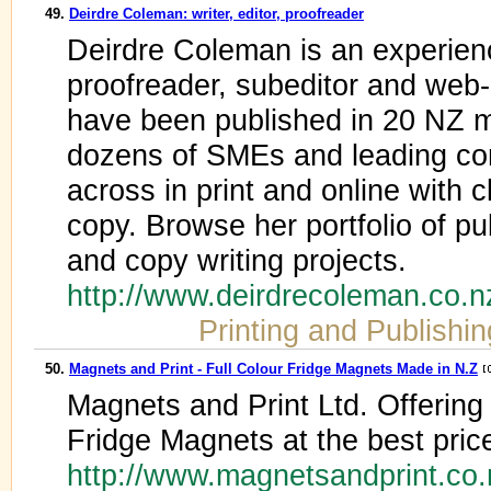
49.
Deirdre Coleman: writer, editor, proofreader
Deirdre Coleman is an experienc
proofreader, subeditor and web-c
have been published in 20 NZ 
dozens of SMEs and leading cor
across in print and online with c
copy. Browse her portfolio of p
and copy writing projects.
http://www.deirdrecoleman.co.n
Printing and Publishin
50.
Magnets and Print - Full Colour Fridge Magnets Made in N.Z
Magnets and Print Ltd. Offering 
Fridge Magnets at the best pric
http://www.magnetsandprint.co