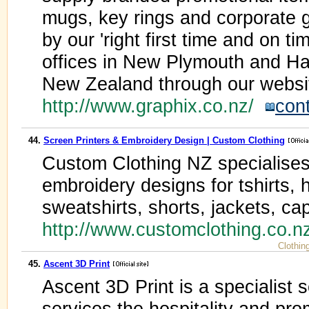
mugs, key rings and corporate gi
by our 'right first time and on 
offices in New Plymouth and Ha
New Zealand through our websi
http://www.graphix.co.nz/
con
44.
Screen Printers & Embroidery Design | Custom Clothing
Custom Clothing NZ specialises 
embroidery designs for tshirts, 
sweatshirts, shorts, jackets, ca
http://www.customclothing.co.
Clothin
45.
Ascent 3D Print
Ascent 3D Print is a specialist 
services the hospitality and pro