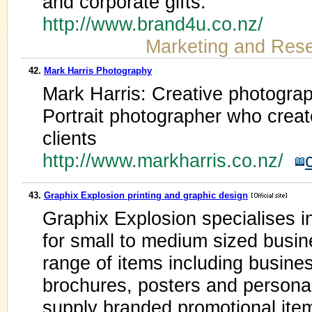
and corporate gifts.
http://www.brand4u.co.nz/
Marketing and Res
42.
Mark Harris Photography
Mark Harris: Creative photogra
Portrait photographer who creat
clients
http://www.markharris.co.nz/
43.
Graphix Explosion printing and graphic design
Graphix Explosion specialises i
for small to medium sized busi
range of items including busines
brochures, posters and persona
supply branded promotional ite