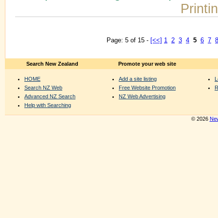
Printi
Page: 5 of 15 -
[<<]
1
2
3
4
5
6
7
Search New Zealand
Promote your web site
HOME
Add a site listing
L
Search NZ Web
Free Website Promotion
R
Advanced NZ Search
NZ Web Advertising
Help with Searching
© 2026
New