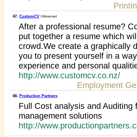
Printi
47.
CustomCV
After a professional resume? C
put together a resume which wil
crowd.We create a graphically 
you to present yourself in a wa
experience and personal qualiti
http://www.customcv.co.nz/
Employment Ge
48.
Production Partners
Full Cost analysis and Auditing 
management solutions
http://www.productionpartners.