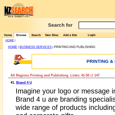
Search for
HOME
|
HOME
BUSINESS SERVICES
PRINTING AND PUBLISHING
|
|
PRINTING &
All Regions Printing and Publishing Links: 41-50
of
147
41.
Brand 4 U
Imagine your logo or message in
Brand 4 u are branding speciali
wide range of products includin