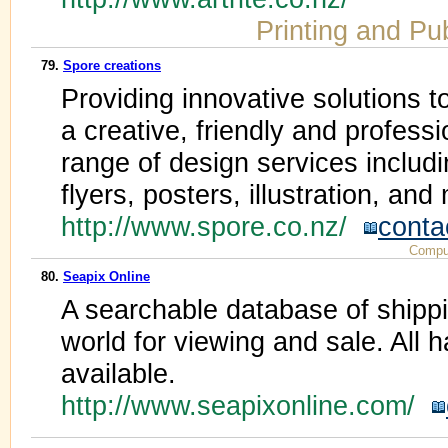
Printing and Pu
79.
Spore creations
Providing innovative solutions to
a creative, friendly and profess
range of design services includ
flyers, posters, illustration, and
http://www.spore.co.nz/
conta
Compu
80.
Seapix Online
A searchable database of shipp
world for viewing and sale. All h
available.
http://www.seapixonline.com/