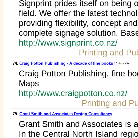
Signprint prides itself on being 
field. We offer the latest techn
providing flexibility, concept an
complete signage solution. Bas
http://www.signprint.co.nz/
Printing and Pu
74.
Craig Potton Publishing - A decade of fine books
Craig Potton Publishing, fine b
Maps
http://www.craigpotton.co.nz/
Printing and Pu
75.
Grant Smith and Associates Design Consultancy
Grant Smith and Associates is 
In the Central North Island reg