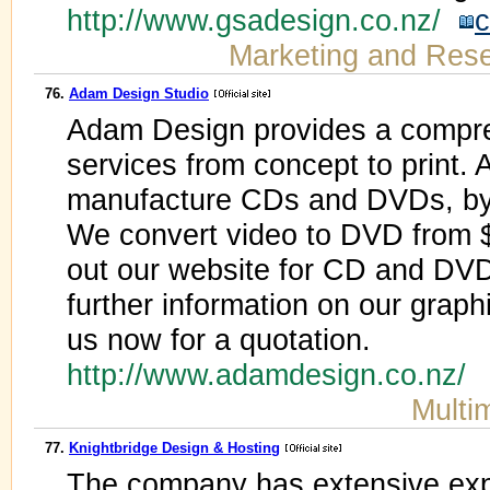
http://www.gsadesign.co.nz/
c
Marketing and Res
76.
Adam Design Studio
Adam Design provides a compre
services from concept to print.
manufacture CDs and DVDs, by r
We convert video to DVD from 
out our website for CD and DVD
further information on our grap
us now for a quotation.
http://www.adamdesign.co.nz/
Multi
77.
Knightbridge Design & Hosting
The company has extensive exp