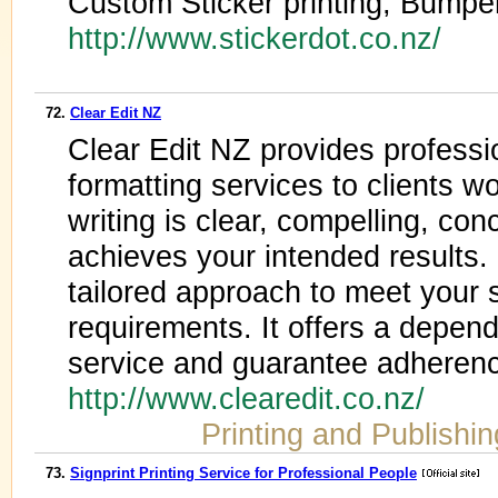
Custom Sticker printing, Bumper
http://www.stickerdot.co.nz/
72.
Clear Edit NZ
Clear Edit NZ provides professi
formatting services to clients 
writing is clear, compelling, con
achieves your intended results. 
tailored approach to meet your 
requirements. It offers a depend
service and guarantee adherenc
http://www.clearedit.co.nz/
Printing and Publishin
73.
Signprint Printing Service for Professional People