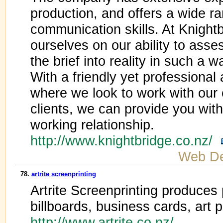
production, and offers a wide ra
communication skills. At Knight
ourselves on our ability to ass
the brief into reality in such a 
With a friendly yet professional
where we look to work with our c
clients, we can provide you wit
working relationship.
http://www.knightbridge.co.nz/
Web De
78.
artrite screenprinting
Artrite Screenprinting produces 
billboards, business cards, art p
http://www.artrite.co.nz/