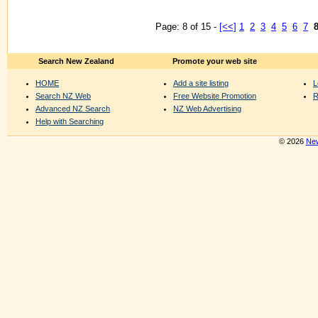
Page: 8 of 15 -
[<<]
1
2
3
4
5
6
7
Search New Zealand
Promote your web site
HOME
Add a site listing
L
Search NZ Web
Free Website Promotion
R
Advanced NZ Search
NZ Web Advertising
Help with Searching
© 2026
New