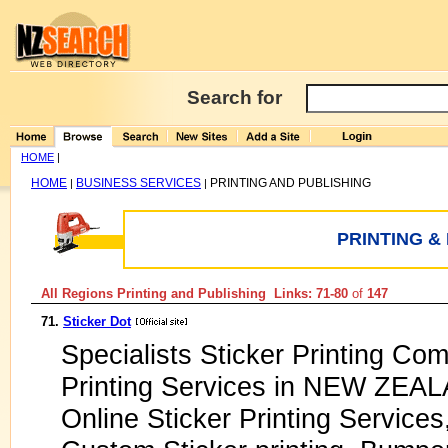
Search for
HOME
|
HOME
BUSINESS SERVICES
PRINTING AND PUBLISHING
|
|
PRINTING &
All Regions Printing and Publishing Links: 71-80
of
147
71.
Sticker Dot
Specialists Sticker Printing Com
Printing Services in NEW ZEAL
Online Sticker Printing Services,