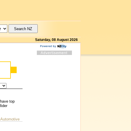
Saturday, 08 August 2026
 have top
Rider
 Automotive