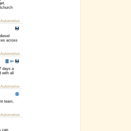
get,
stchurch
 Automotive
diesel
ices across
 Automotive
7 days a
 with all
 Automotive
nt team,
 Automotive
s can