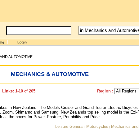
AND AUTOMOTIVE
MECHANICS & AUTOMOTIVE
 Links: 1-10
of
205
Region :
 bikes in New Zealand. The Models Cruiser and Grand Tourer Electric Bicycles
 Zoom, Shimarno and Samsung. New Zealands top selling model is the Ezi-
k all the boxes for Power, Posture, Portability and Price.
Leisure General
Motorcycles
Mechanics and
|
|