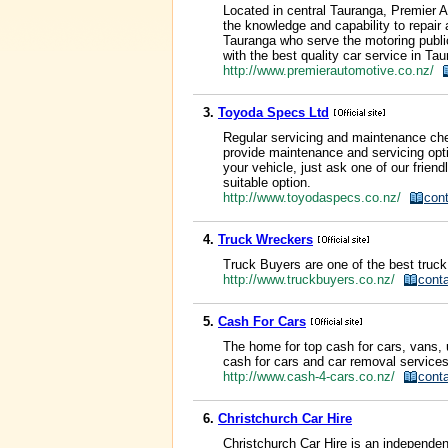
Located in central Tauranga, Premier A
the knowledge and capability to repair
Tauranga who serve the motoring public
with the best quality car service in Tau
http://www.premierautomotive.co.nz/
3.
Toyoda Specs Ltd
Regular servicing and maintenance chec
provide maintenance and servicing optio
your vehicle, just ask one of our frie
suitable option.
http://www.toyodaspecs.co.nz/
con
4.
Truck Wreckers
Truck Buyers are one of the best truck 
http://www.truckbuyers.co.nz/
cont
5.
Cash For Cars
The home for top cash for cars, vans,
cash for cars and car removal services
http://www.cash-4-cars.co.nz/
cont
6.
Christchurch Car Hire
Christchurch Car Hire is an independent