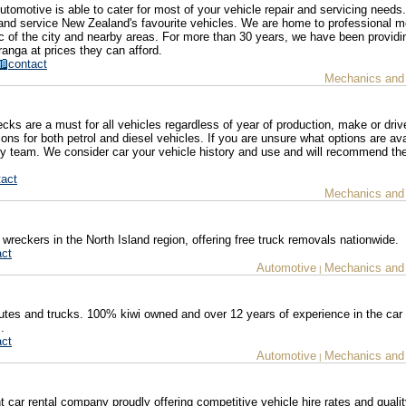
utomotive is able to cater for most of your vehicle repair and servicing need
 and service New Zealand's favourite vehicles. We are home to professional 
 of the city and nearby areas. For more than 30 years, we have been providin
ranga at prices they can afford.
contact
Mechanics and
ks are a must for all vehicles regardless of year of production, make or driv
ns for both petrol and diesel vehicles. If you are unsure what options are ava
ndly team. We consider car your vehicle history and use and will recommend th
tact
Mechanics and
wreckers in the North Island region, offering free truck removals nationwide.
act
Automotive
Mechanics and
|
 utes and trucks. 100% kiwi owned and over 12 years of experience in the car
.
act
Automotive
Mechanics and
|
 car rental company proudly offering competitive vehicle hire rates and qualit