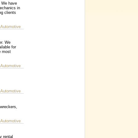
s. We have
mechanics in
g clients
 Automotive
er. We
ilable for
e most
 Automotive
 Automotive
 wreckers,
 Automotive
y rental