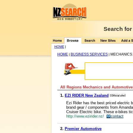
Search for
HOME
|
HOME
BUSINESS SERVICES
MECHANICS 
|
|
All Regions Mechanics and Automotive
1.
EZI RIDER New Zealand
Ezi Rider has the best priced electric
brand gear / components from Amanda,
Cruiser Electric bike. These e-bikes tic
http://www.ezirider.nz/
contact
2.
Premier Automotive