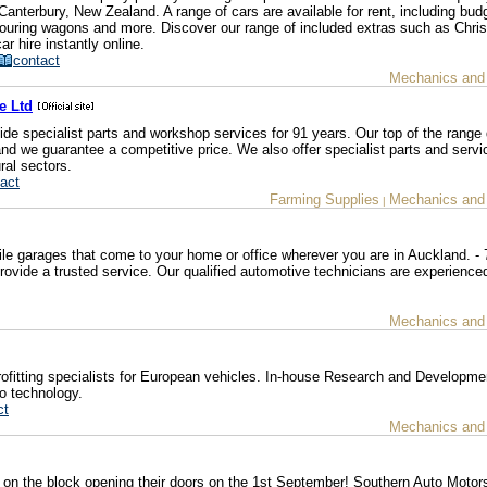
 Canterbury, New Zealand. A range of cars are available for rent, including bud
uring wagons and more. Discover our range of included extras such as Chri
r hire instantly online.
contact
Mechanics and
e Ltd
e specialist parts and workshop services for 91 years. Our top of the range 
nd we guarantee a competitive price. We also offer specialist parts and serv
ral sectors.
act
Farming Supplies
Mechanics and
|
le garages that come to your home or office wherever you are in Auckland. - 
ovide a trusted service. Our qualified automotive technicians are experienced
Mechanics and
ofitting specialists for European vehicles. In-house Research and Developme
o technology.
ct
Mechanics and
on the block opening their doors on the 1st September! Southern Auto Motor