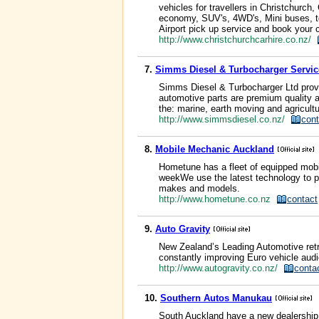
vehicles for travellers in Christchurch,
economy, SUV's, 4WD's, Mini buses, to
Airport pick up service and book your ca
http://www.christchurchcarhire.co.nz/
7.
Simms Diesel & Turbocharger Servic
Simms Diesel & Turbocharger Ltd provid
automotive parts are premium quality a
the: marine, earth moving and agricultu
http://www.simmsdiesel.co.nz/
cont
8.
Mobile Mechanic Auckland
Hometune has a fleet of equipped mobi
weekWe use the latest technology to pr
makes and models.
http://www.hometune.co.nz
contact
9.
Auto Gravity
New Zealand’s Leading Automotive retr
constantly improving Euro vehicle audi
http://www.autogravity.co.nz/
conta
10.
Southern Autos Manukau
South Auckland have a new dealership 