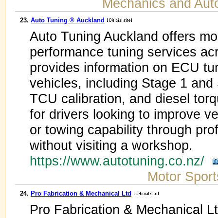
Mechanics and Aut
23.
Auto Tuning ® Auckland
Auto Tuning Auckland offers m
performance tuning services ac
provides information on ECU tun
vehicles, including Stage 1 and
TCU calibration, and diesel torqu
for drivers looking to improve ve
or towing capability through pro
without visiting a workshop.
https://www.autotuning.co.nz/
Motor Sport
24.
Pro Fabrication & Mechanical Ltd
Pro Fabrication & Mechanical Lt