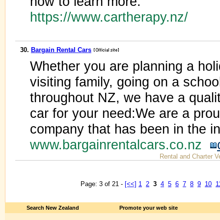
now to learn more.
https://www.cartherapy.nz/
30.
Bargain Rental Cars
Whether you are planning a holid
visiting family, going on a school
throughout NZ, we have a quality
car for your need:We are a pr
company that has been in the in
www.bargainrentalcars.co.nz
Rental and Charter V
Page: 3 of 21 -
[<<]
1
2
3
4
5
6
7
8
9
10
1
Search New Zealand
Promote your web site