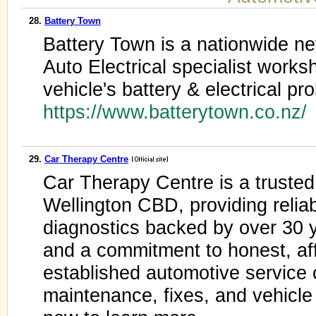
28.
Battery Town
Battery Town is a nationwide ne
Auto Electrical specialist work
vehicle's battery & electrical pr
https://www.batterytown.co.nz/
29.
Car Therapy Centre
Car Therapy Centre is a truste
Wellington CBD, providing reliab
diagnostics backed by over 30 y
and a commitment to honest, af
established automotive service c
maintenance, fixes, and vehicle