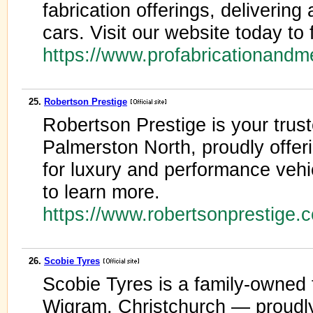
fabrication offerings, delivering
cars. Visit our website today to 
https://www.profabricationand
25.
Robertson Prestige
Robertson Prestige is your trus
Palmerston North, proudly offeri
for luxury and performance vehi
to learn more.
https://www.robertsonprestige.
26.
Scobie Tyres
Scobie Tyres is a family-owned 
Wigram, Christchurch — proudl