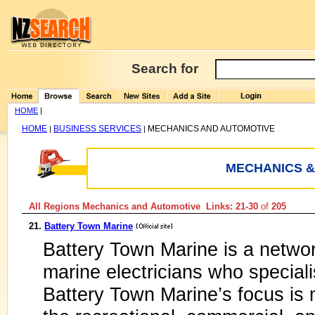
Search for
HOME
|
HOME
BUSINESS SERVICES
MECHANICS AND AUTOMOTIVE
|
|
MECHANICS &
All Regions Mechanics and Automotive Links: 21-30
of
205
21.
Battery Town Marine
Battery Town Marine is a netwo
marine electricians who speciali
Battery Town Marine’s focus is m