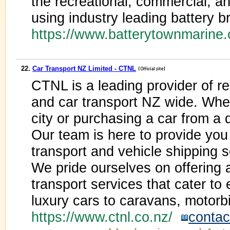
the recreational, commercial, an
using industry leading battery
https://www.batterytownmarine
22.
Car Transport NZ Limited - CTNL
CTNL is a leading provider of rel
and car transport NZ wide. Whe
city or purchasing a car from a 
Our team is here to provide you 
transport and vehicle shipping s
We pride ourselves on offering 
transport services that cater to
luxury cars to caravans, motorb
https://www.ctnl.co.nz/
contac