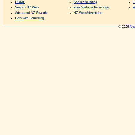
HOME
Add a site listing
L
Search NZ Web
Free Website Promotion
R
Advanced NZ Search
NZ Web Advertising
Help with Searching
© 2026
New