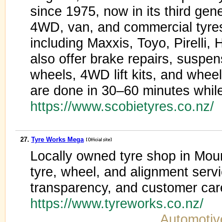
since 1975, now in its third gene
4WD, van, and commercial tyres
including Maxxis, Toyo, Pirell
also offer brake repairs, suspe
wheels, 4WD lift kits, and wheel
are done in 30–60 minutes while
https://www.scobietyres.co.nz/
27.
Tyre Works Mega
Locally owned tyre shop in Mou
tyre, wheel, and alignment servi
transparency, and customer car
https://www.tyreworks.co.nz/
Automotiv