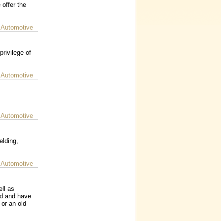
 offer the
 Automotive
rivilege of
 Automotive
 Automotive
elding,
 Automotive
ll as
rd and have
or an old