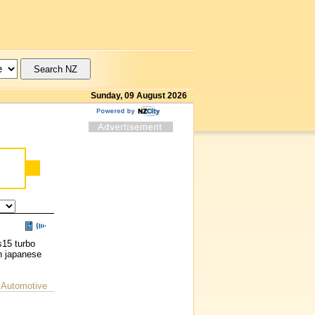
Sunday, 09 August 2026
s15 turbo
n japanese
 Automotive