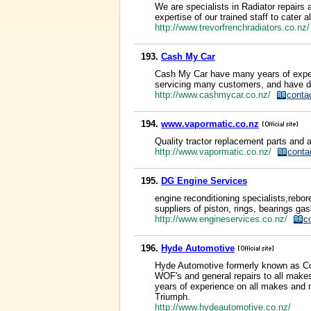
We are specialists in Radiator repairs 
expertise of our trained staff to cater 
http://www.trevorfrenchradiators.co.n
193.
Cash My Car
Cash My Car have many years of experi
servicing many customers, and have d
http://www.cashmycar.co.nz/
conta
194.
www.vapormatic.co.nz
Quality tractor replacement parts and a
http://www.vapormatic.co.nz/
conta
195.
DG Engine Services
engine reconditioning specialists,rebor
suppliers of piston, rings, bearings gas
http://www.engineservices.co.nz/
c
196.
Hyde Automotive
Hyde Automotive formerly known as Col
WOF's and general repairs to all makes
years of experience on all makes and m
Triumph.
http://www.hydeautomotive.co.nz/