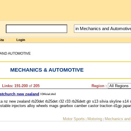
AND AUTOMOTIVE
MECHANICS & AUTOMOTIVE
 Links: 191-200
of
205
Region :
ristchurch new zealand
a nz new zealand rb20det rb25det r32 r33 rb26dett gtr s13 silvia skyline s14 
table injectors alloy wheels mags gearbox camber castor traction d1gp japa
Motor Sports
Motoring
Mechanics and
|
|