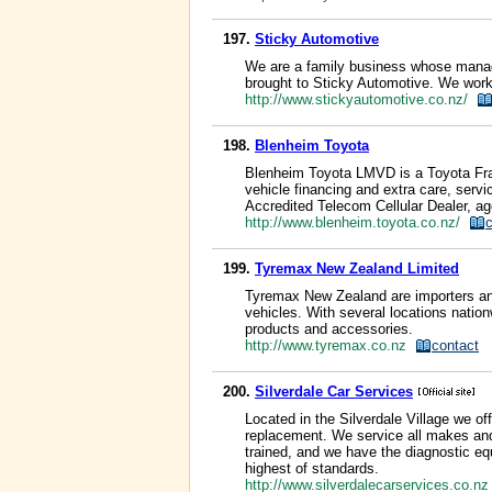
197.
Sticky Automotive
We are a family business whose manage
brought to Sticky Automotive. We work o
http://www.stickyautomotive.co.nz/
198.
Blenheim Toyota
Blenheim Toyota LMVD is a Toyota Fran
vehicle financing and extra care, servi
Accredited Telecom Cellular Dealer, a
http://www.blenheim.toyota.co.nz/
199.
Tyremax New Zealand Limited
Tyremax New Zealand are importers and 
vehicles. With several locations nation
products and accessories.
http://www.tyremax.co.nz
contact
200.
Silverdale Car Services
Located in the Silverdale Village we o
replacement. We service all makes and
trained, and we have the diagnostic eq
highest of standards.
http://www.silverdalecarservices.co.n