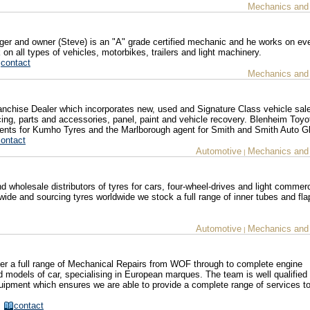
Mechanics and
r and owner (Steve) is an "A" grade certified mechanic and he works on eve
n all types of vehicles, motorbikes, trailers and light machinery.
contact
Mechanics and
chise Dealer which incorporates new, used and Signature Class vehicle sale
cing, parts and accessories, panel, paint and vehicle recovery. Blenheim Toyo
gents for Kumho Tyres and the Marlborough agent for Smith and Smith Auto G
contact
Automotive
Mechanics and
|
wholesale distributors of tyres for cars, four-wheel-drives and light commerc
wide and sourcing tyres worldwide we stock a full range of inner tubes and flap
Automotive
Mechanics and
|
ffer a full range of Mechanical Repairs from WOF through to complete engine
 models of car, specialising in European marques. The team is well qualified
uipment which ensures we are able to provide a complete range of services to
z
contact