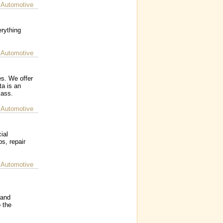
 Automotive
rything
 Automotive
s. We offer
ta is an
lass.
 Automotive
ial
s, repair
 Automotive
 and
 the