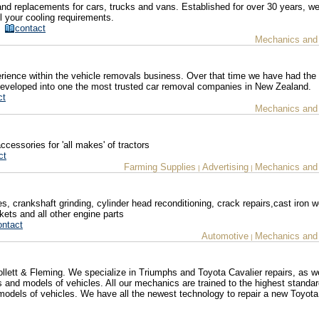
and replacements for cars, trucks and vans. Established for over 30 years, we
all your cooling requirements.
z/
contact
Mechanics and
ence within the vehicle removals business. Over that time we have had the p
eveloped into one the most trusted car removal companies in New Zealand.
ct
Mechanics and
ccessories for 'all makes' of tractors
ct
Farming Supplies
Advertising
Mechanics and
|
|
es, crankshaft grinding, cylinder head reconditioning, crack repairs,cast iron w
kets and all other engine parts
ontact
Automotive
Mechanics and
|
lett & Fleming. We specialize in Triumphs and Toyota Cavalier repairs, as we
 and models of vehicles. All our mechanics are trained to the highest standa
odels of vehicles. We have all the newest technology to repair a new Toyota 