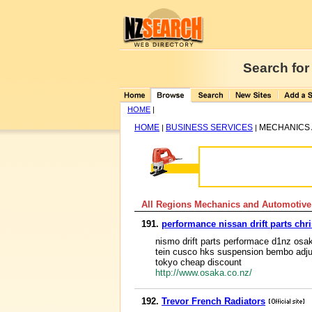
Search for
HOME
|
HOME
BUSINESS SERVICES
MECHANICS 
|
|
All Regions Mechanics and Automotive
191.
performance nissan drift parts ch
nismo drift parts performace d1nz osak
tein cusco hks suspension bembo adjus
tokyo cheap discount
http://www.osaka.co.nz/
192.
Trevor French Radiators