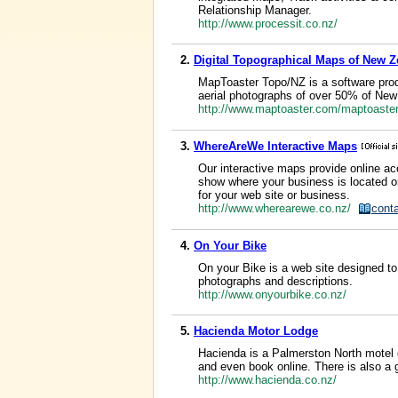
Relationship Manager.
http://www.processit.co.nz/
2.
Digital Topographical Maps of New Z
MapToaster Topo/NZ is a software pro
aerial photographs of over 50% of Ne
http://www.maptoaster.com/maptoaste
3.
WhereAreWe Interactive Maps
Our interactive maps provide online ac
show where your business is located or
for your web site or business.
http://www.wherearewe.co.nz/
cont
4.
On Your Bike
On your Bike is a web site designed to
photographs and descriptions.
http://www.onyourbike.co.nz/
5.
Hacienda Motor Lodge
Hacienda is a Palmerston North motel 
and even book online. There is also a g
http://www.hacienda.co.nz/