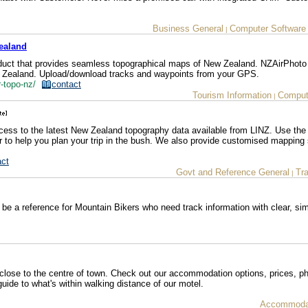
Business General
Computer Software
|
ealand
duct that provides seamless topographical maps of New Zealand. NZAirPhoto
w Zealand. Upload/download tracks and waypoints from your GPS.
r-topo-nz/
contact
Tourism Information
Comput
|
cess to the latest New Zealand topography data available from LINZ. Use the 
 to help you plan your trip in the bush. We also provide customised mapping 
act
Govt and Reference General
Tr
|
 be a reference for Mountain Bikers who need track information with clear, s
close to the centre of town. Check out our accommodation options, prices, p
uide to what's within walking distance of our motel.
Accommodat