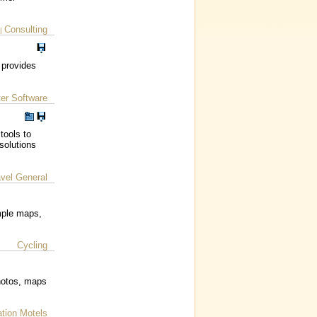
Consulting
|
 provides
er Software
tools to
solutions
avel General
imple maps,
Cycling
hotos, maps
ion Motels