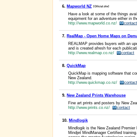
6.
Mapworld NZ
Have a look at some of the things avail
equipment for an adventure either in 
http://www.mapworld.co.nz/
contact
7.
RealMap - Open Home Maps on Dem
REALMAP provides buyers with an updat
and is created afresh for each publicat
http://www.realmap.co.nz/
contact
8.
QuickMap
QuickMap is mapping software that com
New Zealand.
http://www.quickmap.co.nz/
contac
9.
New Zealand Prints Warehouse
Fine art prints and posters by New Zea
http://www.prints.co.nz/
contact
10.
Mindlogik
Mindlogik is the New Zealand Premier 
Mindjet MindManager Certified training