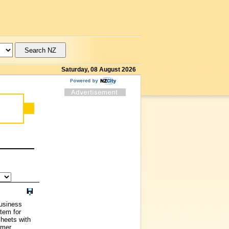
Saturday, 08 August 2026
usiness
stem for
heets with
omer