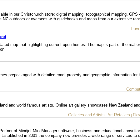
able in our Christchurch store: digital mapping, topographical mapping, GPS - 
the NZ outdoors or overseas with guidebooks and maps from our extensive ran
Trave
and
ed map that highlighting current open homes. The map is part of the real es
ion.
es prepackaged with detailed road, property and geographic information for 
t
Comput
land and world famous artists. Online art gallery showcases New Zealand and
Galleries and Artists
Art Retailers
Flo
|
|
Partner of Mindjet MindManager software, business and educational consulta
. Established in 2001 the company now provides a wide range of services to c