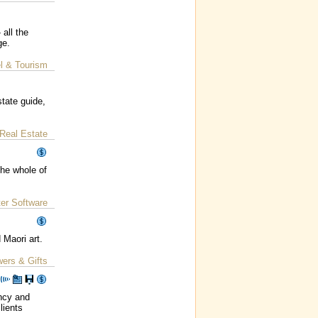
all the
ge.
l & Tourism
tate guide,
Real Estate
the whole of
er Software
 Maori art.
wers & Gifts
ncy and
lients