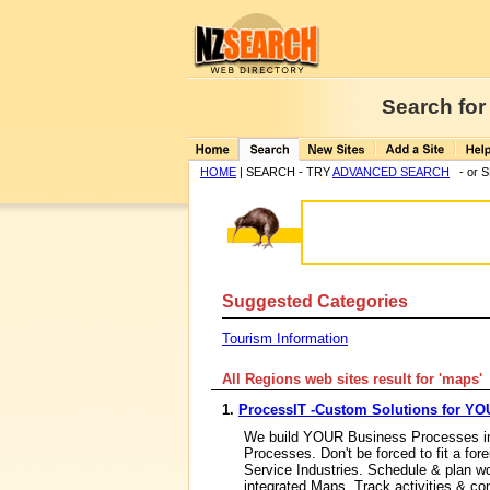
Search for
HOME
| SEARCH - TRY
ADVANCED SEARCH
- or 
Suggested Categories
Tourism Information
All Regions web sites result for '
maps
1.
ProcessIT -Custom Solutions for Y
We build YOUR Business Processes in
Processes. Don't be forced to fit a fo
Service Industries. Schedule & plan w
integrated Maps, Track activities & c