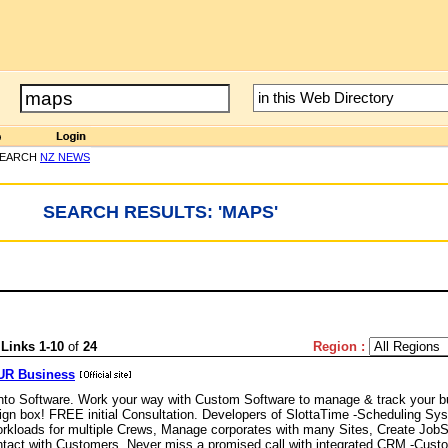
SEARCH
NZ NEWS
SEARCH RESULTS: 'MAPS'
'
Links 1-10
of
24
Region :
OUR Business
to Software. Work your way with Custom Software to manage & track your b
reign box! FREE initial Consultation. Developers of SlottaTime -Scheduling Sy
orkloads for multiple Crews, Manage corporates with many Sites, Create JobS
ontact with Customers. Never miss a promised call with integrated CRM -Cust