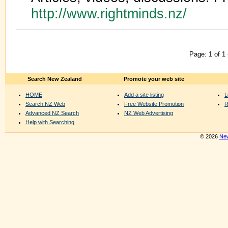
http://www.rightminds.nz/
Page: 1 of 1
Search New Zealand
Promote your web site
HOME
Add a site listing
L
Search NZ Web
Free Website Promotion
R
Advanced NZ Search
NZ Web Advertising
Help with Searching
© 2026
New