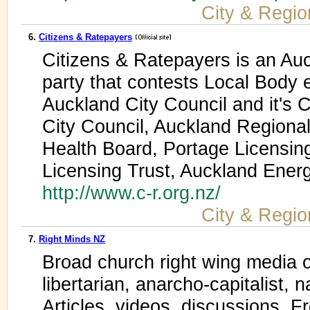
City & Regio
6.
Citizens & Ratepayers
Citizens & Ratepayers is an Auc
party that contests Local Body 
Auckland City Council and it's
City Council, Auckland Regional
Health Board, Portage Licensing
Licensing Trust, Auckland Ene
http://www.c-r.org.nz/
City & Regio
7.
Right Minds NZ
Broad church right wing media o
libertarian, anarcho-capitalist, n
Articles, videos, discussions. 