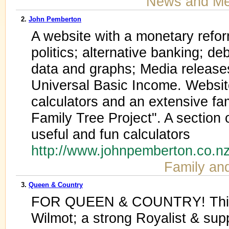
News and Me
2.
John Pemberton
A website with a monetary refor
politics; alternative banking; de
data and graphs; Media releas
Universal Basic Income. Websit
calculators and an extensive fa
Family Tree Project". A section 
useful and fun calculators
http://www.johnpemberton.co.n
Family an
3.
Queen & Country
FOR QUEEN & COUNTRY! This is
Wilmot; a strong Royalist & sup