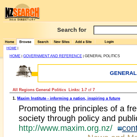
Search for
HOME
|
HOME
GOVERNMENT AND REFERENCE
GENERAL POLITICS
|
|
GENERAL 
All Regions General Politics Links: 1-7
of
7
1.
Maxim Institute - informing a nation, inspiring a future
Promoting the principles of a f
society through policy and publ
http://www.maxim.org.nz/
con