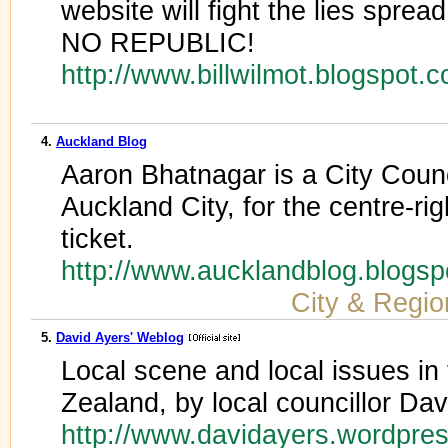
website will fight the lies sprea
NO REPUBLIC!
http://www.billwilmot.blogspot.
4.
Auckland Blog
Aaron Bhatnagar is a City Counc
Auckland City, for the centre-ri
ticket.
http://www.aucklandblog.blogs
City & Regio
5.
David Ayers' Weblog
Local scene and local issues in 
Zealand, by local councillor Dav
http://www.davidayers.wordpre