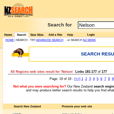
Search for
HOME
| SEARCH - TRY
ADVANCED SEARCH
- or SEARCH
NZ NEWS
SEARCH RESUL
All Regions web sites result for '
Nelson
'
Links 181-177
of
177
Page: 19 of 18 -
[<<]
1
2
3
4
5
6
7
8
9
Not what you were searching for?
Our New Zealand
search engin
and may produce better search results to help you find what
Search New Zealand
Promote your web site