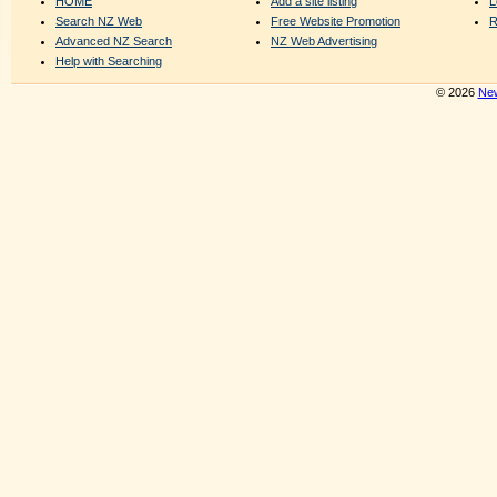
HOME
Add a site listing
L
Search NZ Web
Free Website Promotion
R
Advanced NZ Search
NZ Web Advertising
Help with Searching
© 2026
New